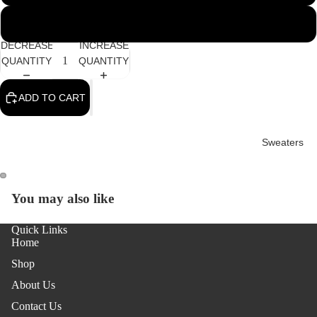
3XL
DECREASE
INCREASE
QUANTITY
QUANTITY
ADD TO CART
Sweaters
You may also like
OPEN
OPEN
IMAGE
IMAGE
Quick Links
IN
IN
Home
FULL
FULL
SCREEN
SCREEN
Shop
About Us
Contact Us