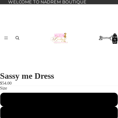
WELCOME TO NADREM BOUTIQUE
TOTA
Home
ITEM
IN
CART
0
Sassy me Dress
$54.00
Size
1XL
Dresses
2XL