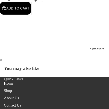
ADD TO CART
Sweaters
You may also like
OPEN
OPEN
IMAGE
IMAGE
Quick Links
IN
IN
Home
FULL
FULL
SCREEN
SCREEN
Shop
About Us
Contact Us