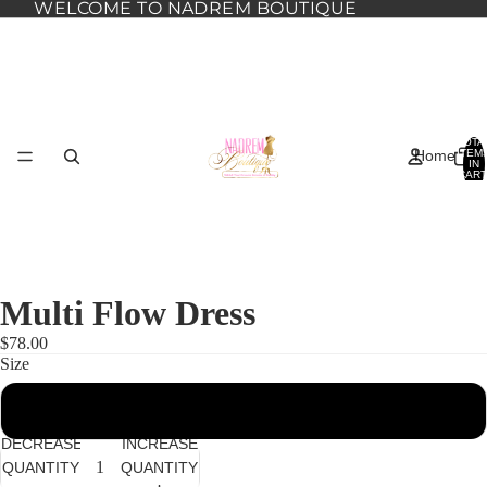
WELCOME TO NADREM BOUTIQUE
TOTA
Home
ITEM
IN
CART
0
Multi Flow Dress
$78.00
Size
2XL
Dresses
DECREASE
INCREASE
QUANTITY
QUANTITY